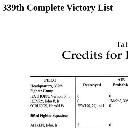
339th Complete Victory List